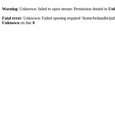
Warning
: Unknown: failed to open stream: Permission denied in
Un
Fatal error
: Unknown: Failed opening required '/home/bedandbr/publi
Unknown
on line
0