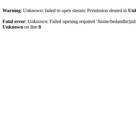
Warning
: Unknown: failed to open stream: Permission denied in
Un
Fatal error
: Unknown: Failed opening required '/home/bedandbr/publi
Unknown
on line
0