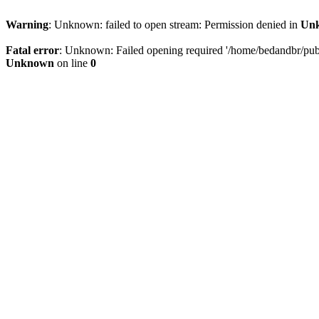
Warning
: Unknown: failed to open stream: Permission denied in
Un
Fatal error
: Unknown: Failed opening required '/home/bedandbr/publi
Unknown
on line
0