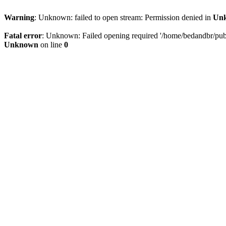
Warning
: Unknown: failed to open stream: Permission denied in
Un
Fatal error
: Unknown: Failed opening required '/home/bedandbr/publi
Unknown
on line
0