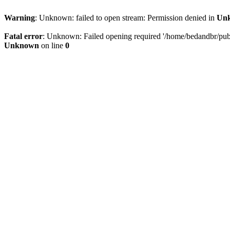
Warning
: Unknown: failed to open stream: Permission denied in
Un
Fatal error
: Unknown: Failed opening required '/home/bedandbr/publi
Unknown
on line
0