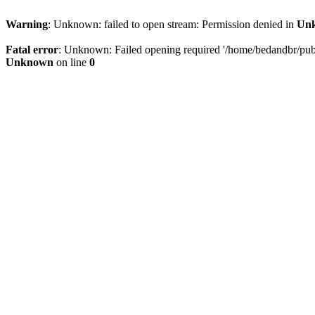
Warning
: Unknown: failed to open stream: Permission denied in
Un
Fatal error
: Unknown: Failed opening required '/home/bedandbr/publi
Unknown
on line
0