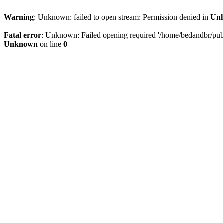
Warning
: Unknown: failed to open stream: Permission denied in
Un
Fatal error
: Unknown: Failed opening required '/home/bedandbr/publi
Unknown
on line
0