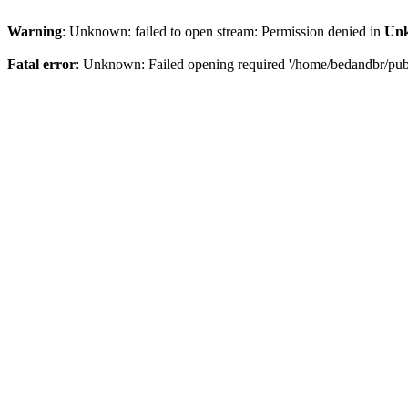
Warning
: Unknown: failed to open stream: Permission denied in
Un
Fatal error
: Unknown: Failed opening required '/home/bedandbr/publi