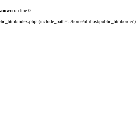
known
on line
0
c_html/index.php' (include_path='.:/home/afrihost/public_html/order')