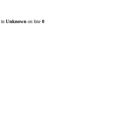
 in
Unknown
on line
0