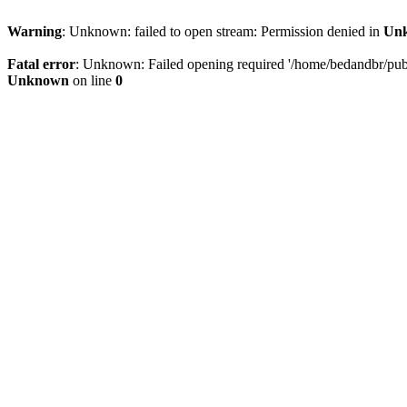
Warning
: Unknown: failed to open stream: Permission denied in
Un
Fatal error
: Unknown: Failed opening required '/home/bedandbr/publi
Unknown
on line
0