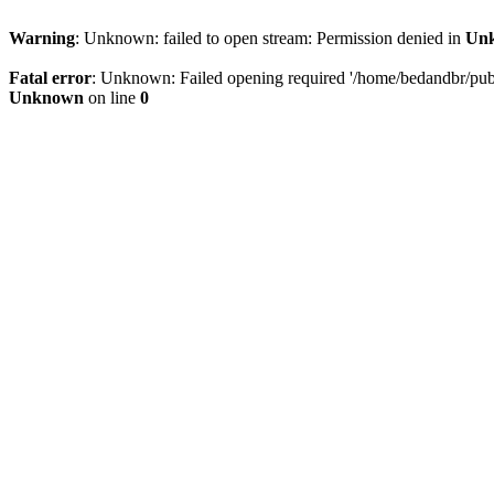
Warning
: Unknown: failed to open stream: Permission denied in
Un
Fatal error
: Unknown: Failed opening required '/home/bedandbr/publi
Unknown
on line
0