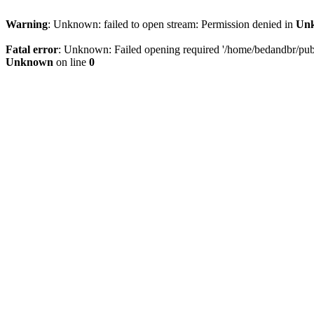
Warning
: Unknown: failed to open stream: Permission denied in
Un
Fatal error
: Unknown: Failed opening required '/home/bedandbr/publi
Unknown
on line
0