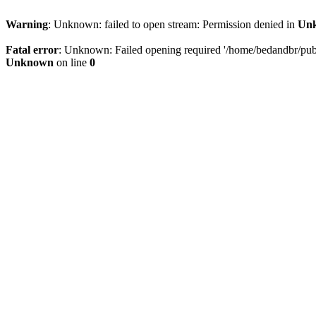
Warning
: Unknown: failed to open stream: Permission denied in
Un
Fatal error
: Unknown: Failed opening required '/home/bedandbr/publi
Unknown
on line
0