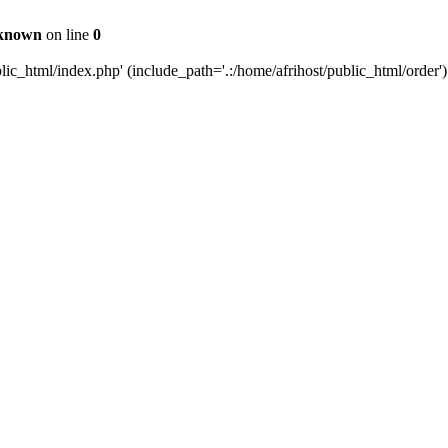
known
on line
0
c_html/index.php' (include_path='.:/home/afrihost/public_html/order')