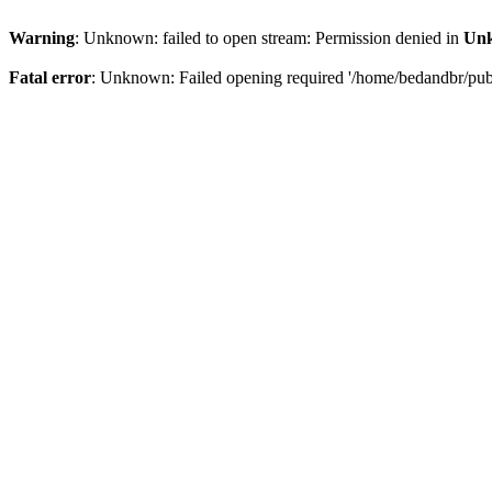
Warning
: Unknown: failed to open stream: Permission denied in
Un
Fatal error
: Unknown: Failed opening required '/home/bedandbr/publi