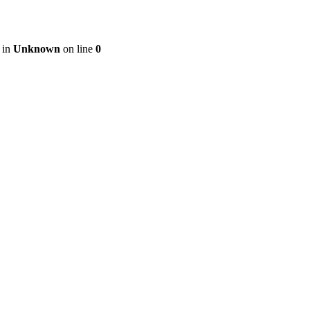
 in
Unknown
on line
0