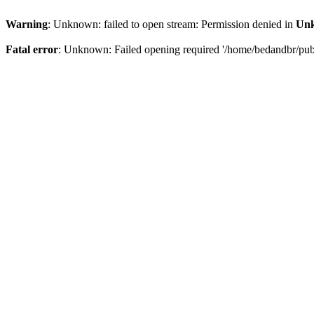
Warning
: Unknown: failed to open stream: Permission denied in
Un
Fatal error
: Unknown: Failed opening required '/home/bedandbr/publi