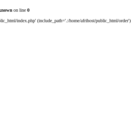
known
on line
0
c_html/index.php' (include_path='.:/home/afrihost/public_html/order')