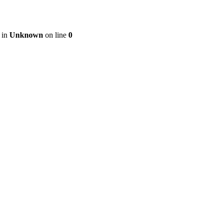
 in
Unknown
on line
0