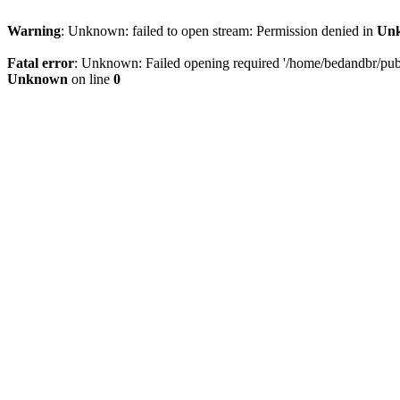
Warning
: Unknown: failed to open stream: Permission denied in
Un
Fatal error
: Unknown: Failed opening required '/home/bedandbr/publi
Unknown
on line
0