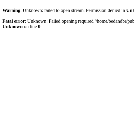
Warning
: Unknown: failed to open stream: Permission denied in
Un
Fatal error
: Unknown: Failed opening required '/home/bedandbr/publi
Unknown
on line
0