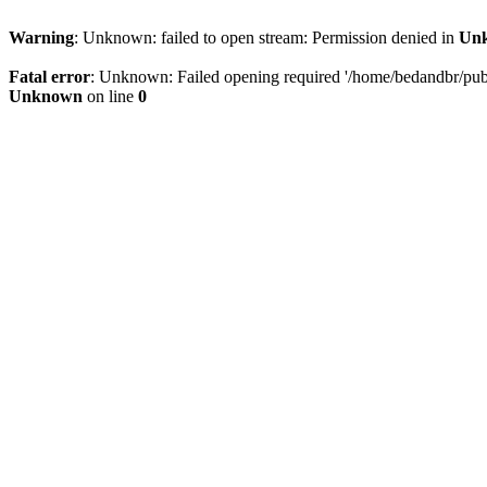
Warning
: Unknown: failed to open stream: Permission denied in
Un
Fatal error
: Unknown: Failed opening required '/home/bedandbr/publi
Unknown
on line
0