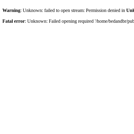
Warning
: Unknown: failed to open stream: Permission denied in
Un
Fatal error
: Unknown: Failed opening required '/home/bedandbr/publi