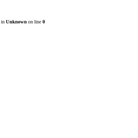
 in
Unknown
on line
0