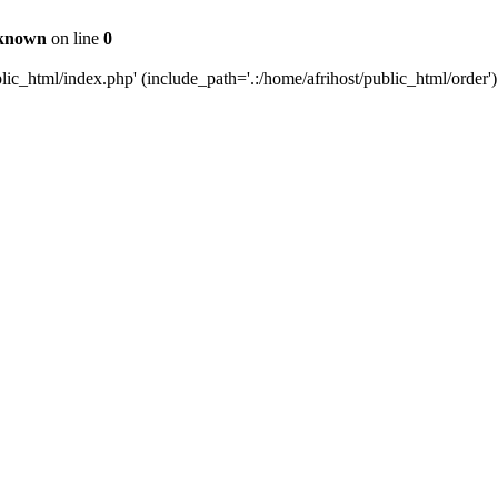
known
on line
0
c_html/index.php' (include_path='.:/home/afrihost/public_html/order')