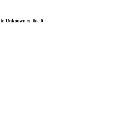
 in
Unknown
on line
0