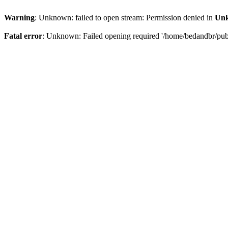
Warning
: Unknown: failed to open stream: Permission denied in
Un
Fatal error
: Unknown: Failed opening required '/home/bedandbr/publi