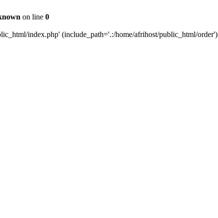
known
on line
0
c_html/index.php' (include_path='.:/home/afrihost/public_html/order')