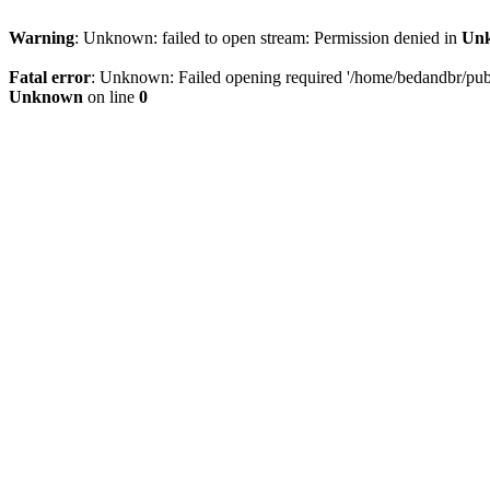
Warning
: Unknown: failed to open stream: Permission denied in
Un
Fatal error
: Unknown: Failed opening required '/home/bedandbr/publi
Unknown
on line
0