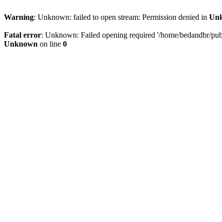
Warning
: Unknown: failed to open stream: Permission denied in
Un
Fatal error
: Unknown: Failed opening required '/home/bedandbr/publi
Unknown
on line
0