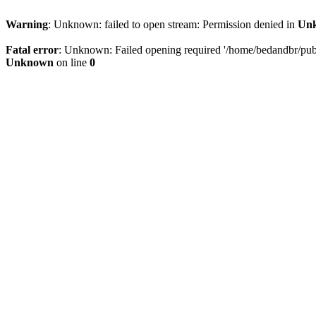
Warning
: Unknown: failed to open stream: Permission denied in
Un
Fatal error
: Unknown: Failed opening required '/home/bedandbr/publi
Unknown
on line
0