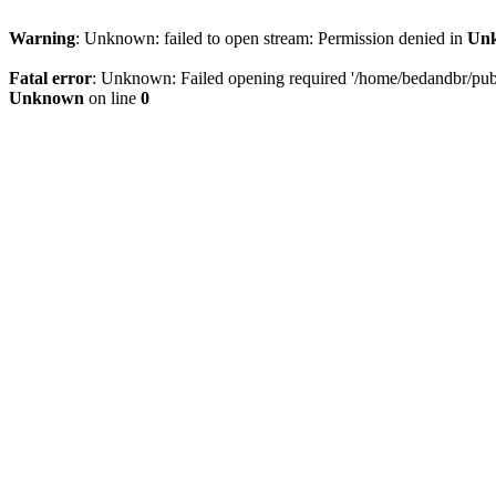
Warning
: Unknown: failed to open stream: Permission denied in
Un
Fatal error
: Unknown: Failed opening required '/home/bedandbr/publi
Unknown
on line
0