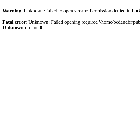
Warning
: Unknown: failed to open stream: Permission denied in
Un
Fatal error
: Unknown: Failed opening required '/home/bedandbr/publi
Unknown
on line
0