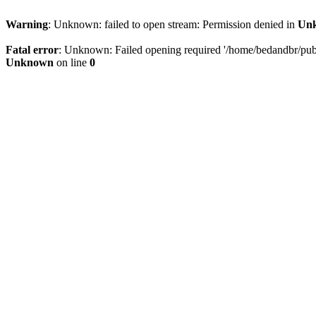
Warning
: Unknown: failed to open stream: Permission denied in
Un
Fatal error
: Unknown: Failed opening required '/home/bedandbr/publi
Unknown
on line
0