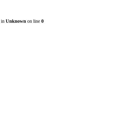
 in
Unknown
on line
0