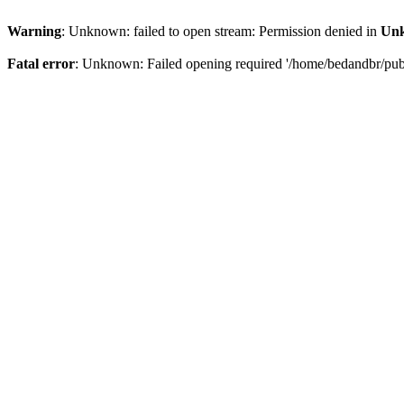
Warning
: Unknown: failed to open stream: Permission denied in
Un
Fatal error
: Unknown: Failed opening required '/home/bedandbr/publi