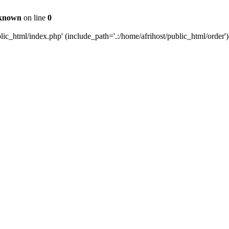
known
on line
0
c_html/index.php' (include_path='.:/home/afrihost/public_html/order')