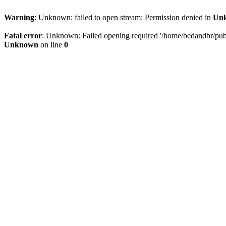
Warning
: Unknown: failed to open stream: Permission denied in
Un
Fatal error
: Unknown: Failed opening required '/home/bedandbr/publi
Unknown
on line
0