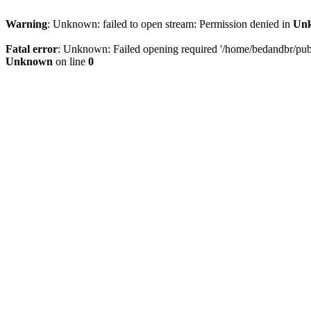
Warning
: Unknown: failed to open stream: Permission denied in
Un
Fatal error
: Unknown: Failed opening required '/home/bedandbr/publi
Unknown
on line
0