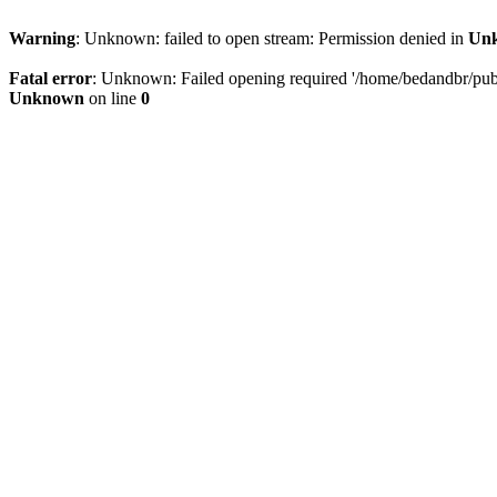
Warning
: Unknown: failed to open stream: Permission denied in
Un
Fatal error
: Unknown: Failed opening required '/home/bedandbr/publi
Unknown
on line
0