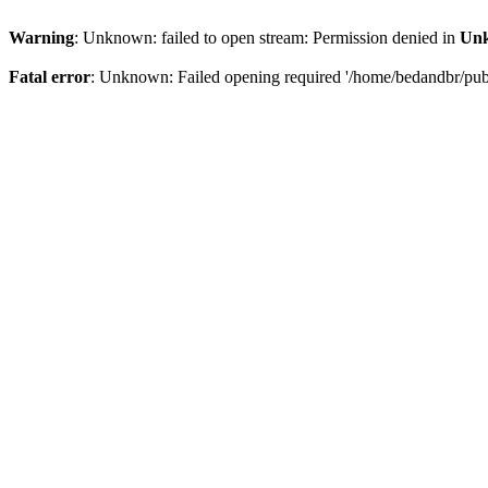
Warning
: Unknown: failed to open stream: Permission denied in
Un
Fatal error
: Unknown: Failed opening required '/home/bedandbr/publi