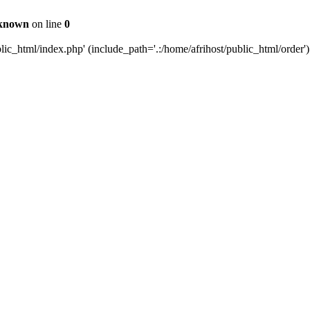
known
on line
0
c_html/index.php' (include_path='.:/home/afrihost/public_html/order')