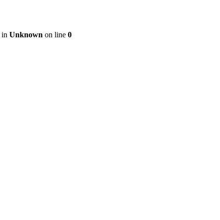
 in
Unknown
on line
0